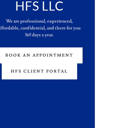
HFS LLC
We are professional, experienced,
affordable, confidential, and there for you
365 days a year.
BOOK AN APPOINTMENT
HFS CLIENT PORTAL