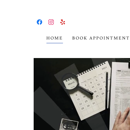
HOME
BOOK APPOINTMENT