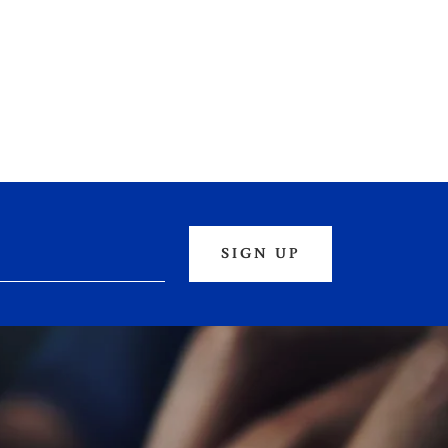
SIGN UP