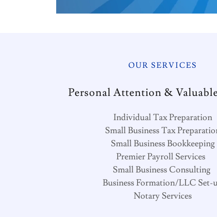
OUR SERVICES
Personal Attention & Valuable
Individual Tax Preparation
Small Business Tax Preparatio
Small Business Bookkeeping
Premier Payroll Services
Small Business Consulting
Business Formation/LLC Set-
Notary Services