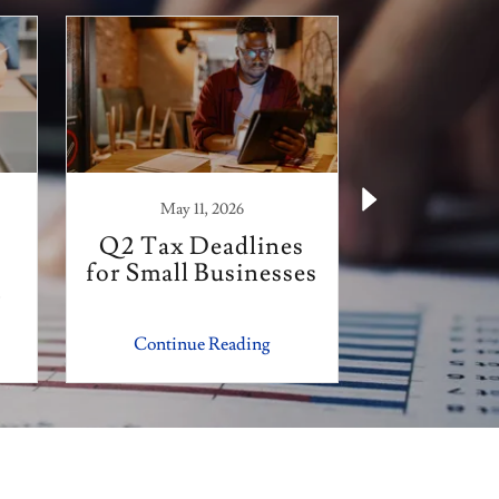
May 11, 2026
February
Q2 Tax Deadlines
Smooth T
for Small Businesses
Tips wi
r
Financia
Continue Reading
Continu