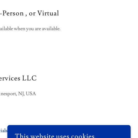
-Person , or Virtual
ailable when you are available.
ervices LLC
inesport, NJ, USA
ials.com
This website uses cookies.