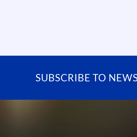
SUBSCRIBE TO NEW