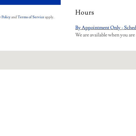
Hours
 Policy
and
Terms of Service
apply.
By Appointment Only - Sched
We are available when you are 