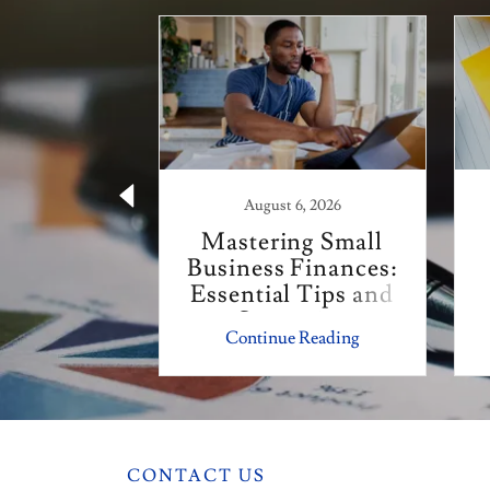
 21, 2025
August 6, 2026
Year Tax
Mastering Small
r Small
Business Finances:
esses
Essential Tips and
Strategies
 Reading
Continue Reading
CONTACT US