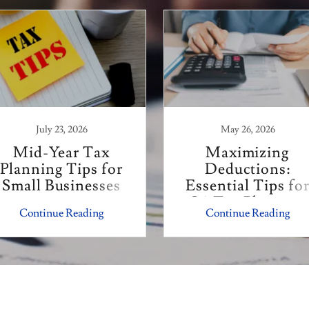
July 23, 2026
May 26, 2026
Mid-Year Tax
Maximizing
Planning Tips for
Deductions:
Small Businesses
Essential Tips fo
Q3 Tax Planning
Continue Reading
Continue Reading