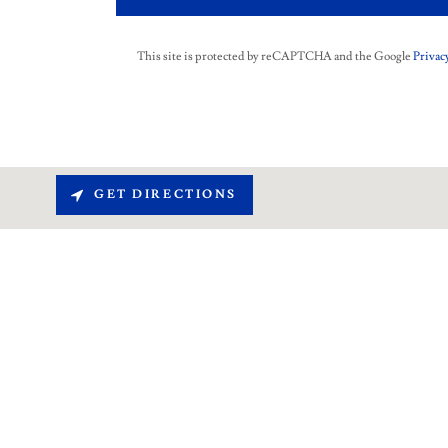
This site is protected by reCAPTCHA and the Google
Privacy
GET DIRECTIONS