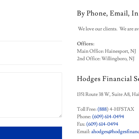
By Phone, Email, In
We love our clients. We are av
Offices:
Main Office: Hainesport, NJ
2nd Office: Willingboro, NJ
Hodges Financial S
1351 Route 38 W, Suite A8, Ha
Toll Free:
(888
) 4-HFSTAX
Phone:
(609) 614-0494
Fax:
(609) 614-0494
Email:
ahodges@hodgesfinanc