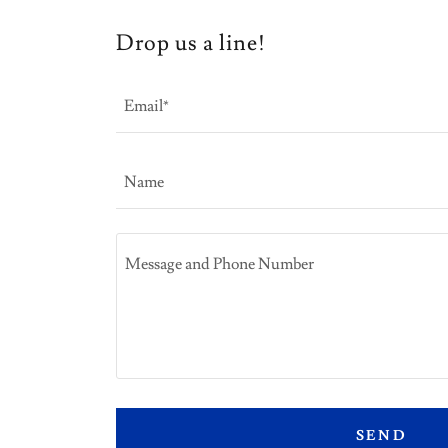
Drop us a line!
Email*
Name
SEND