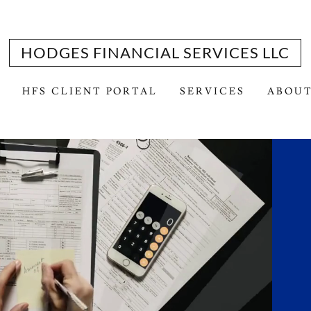
HODGES FINANCIAL SERVICES LLC
HFS CLIENT PORTAL
SERVICES
ABOUT