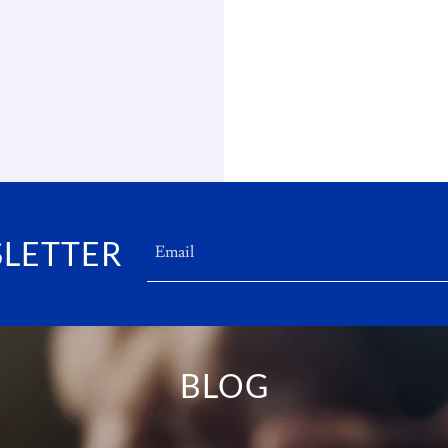
SLETTER
Email
BLOG