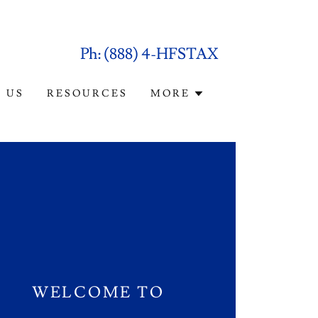
Ph:
(888
) 4-HFSTAX
 US
RESOURCES
MORE
WELCOME TO