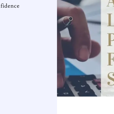
fidence