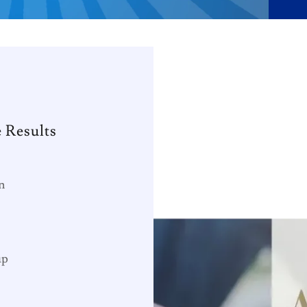
 Results
n
up