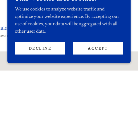
We use cookies to analyze website traffic and
optimize your website experience. By accepting our
use of cookies, your data will be aggregated with all
ule an
In-Person
or
Virtual
Appointment
other user data.
available.
DECLINE
ACCEPT