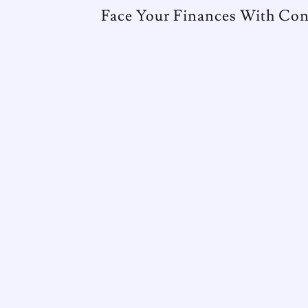
Face Your Finances With Con