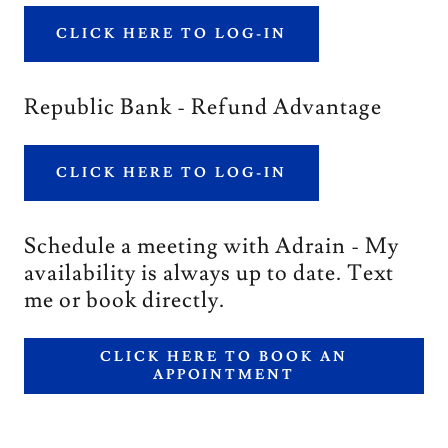
CLICK HERE TO LOG-IN
Republic Bank - Refund Advantage
CLICK HERE TO LOG-IN
Schedule a meeting with Adrain - My
availability is always up to date. Text
me or book directly.
CLICK HERE TO BOOK AN
APPOINTMENT