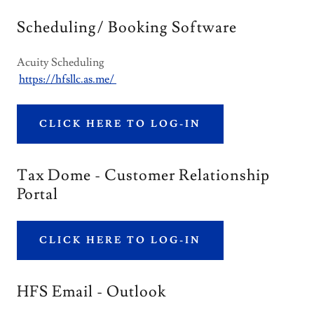
Scheduling/ Booking Software
Acuity Scheduling
https://hfsllc.as.me/
CLICK HERE TO LOG-IN
Tax Dome - Customer Relationship
Portal
CLICK HERE TO LOG-IN
HFS Email - Outlook