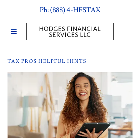
Ph:
(888
) 4-HFSTAX
HODGES FINANCIAL
SERVICES LLC
TAX PROS HELPFUL HINTS